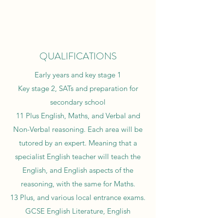
QUALIFICATIONS
Early years and key stage 1
Key stage 2, SATs and preparation for
secondary school
11 Plus English, Maths, and Verbal and
Non-Verbal reasoning. Each area will be
tutored by an expert. Meaning that a
specialist English teacher will teach the
English, and English aspects of the
reasoning, with the same for Maths.
13 Plus, and various local entrance exams.
GCSE English Literature, English