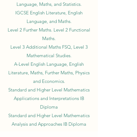
Language, Maths, and Statistics.
IGCSE English Literature, English
Language, and Maths.
Level 2 Further Maths. Level 2 Functional
Maths.
Level 3 Additional Maths FSQ, Level 3
Mathematical Studies.
A-Level English Language, English
Literature, Maths, Further Maths, Physics
and Economics.
Standard and Higher Level Mathematics
Applications and Interpretations IB
Diploma
Standard and Higher Level Mathematics
Analysis and Approaches IB Diploma