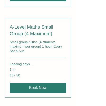
A-Level Maths Small
Group (4 Maximum)
Small group tuition (4 students
maximum per group) 1 hour. Every
Sat & Sun
Loading days...
1 hr
37.50
£37.50
British
pounds
Book Now