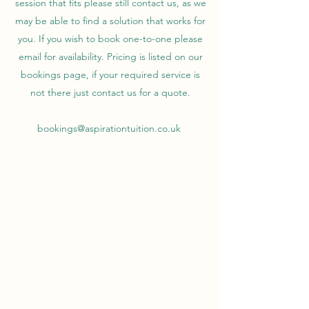
session that fits please still contact us, as we
may be able to find a solution that works for
you. If you wish to book one-to-one please
email for availability. Pricing is listed on our
bookings page, if your required service is
not there just contact us for a quote.
bookings@aspirationtuition.co.uk