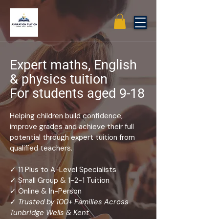
Expert maths, English
& physics tuition
For students aged 9-18
Helping children build confidence,
improve grades and achieve their full
potential through expert tuition from
qualified teachers.
✓ 11 Plus to A-Level Specialists
✓ Small Group & 1-2-1 Tuition
✓ Online & In-Person
✓
Trusted by 100+ Families Across
Tunbridge Wells & Kent