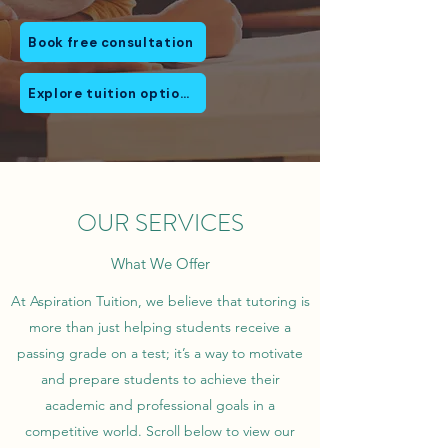
Book free consultation
Explore tuition options
OUR SERVICES
What We Offer
At Aspiration Tuition, we believe that tutoring is
more than just helping students receive a
passing grade on a test; it’s a way to motivate
and prepare students to achieve their
academic and professional goals in a
competitive world. Scroll below to view our