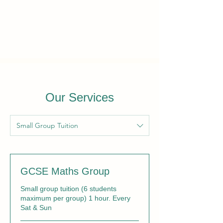
Our Services
Small Group Tuition
GCSE Maths Group
Small group tuition (6 students
maximum per group) 1 hour. Every
Sat & Sun