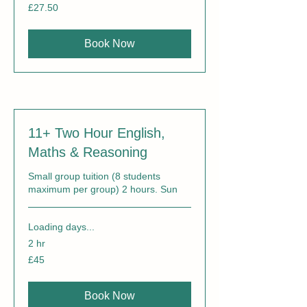
27.50
£27.50
British
pounds
Book Now
11+ Two Hour English,
Maths & Reasoning
Small group tuition (8 students
maximum per group) 2 hours. Sun
Loading days...
2 hr
45
£45
British
pounds
Book Now