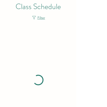
Class Schedule
Filter