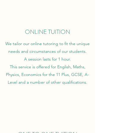
ONLINE TUITION
We tailor our online tutoring to fit the unique
needs and circumstances of our students.
A session lasts for 1 hour.
This service is offered for English, Maths,
Physics, Economics for the 11 Plus, GCSE, A-
Level and a number of other qualifications.