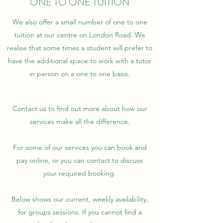
ONE TO ONE TUITION
We also offer a small number of one to one
tuition at our centre on London Road. We
realise that some times a student will prefer to
have the additional space to work with a tutor
in person on a one to one basis.
Contact us to find out more about how our
services make all the difference.
For some of our services you can book and
pay online, or you can contact to discuss
your required booking.
Below shows our current, weekly availability,
for groups sessions. If you cannot find a