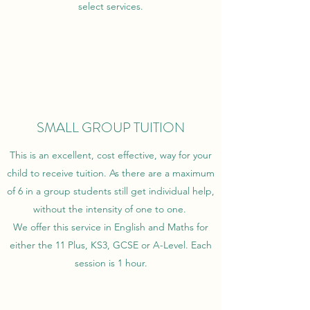
select services.
SMALL GROUP TUITION
This is an excellent, cost effective, way for your
child to receive tuition. As there are a maximum
of 6 in a group students still get individual help,
without the intensity of one to one.
We offer this service in English and Maths for
either the 11 Plus, KS3, GCSE or A-Level. Each
session is 1 hour.