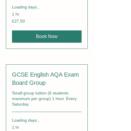
Loading days...
1 hr
27.50
£27.50
British
pounds
Book Now
GCSE English AQA Exam
Board Group
Small group tuition (6 students
maximum per group) 1 hour. Every
Saturday.
Loading days...
1 hr