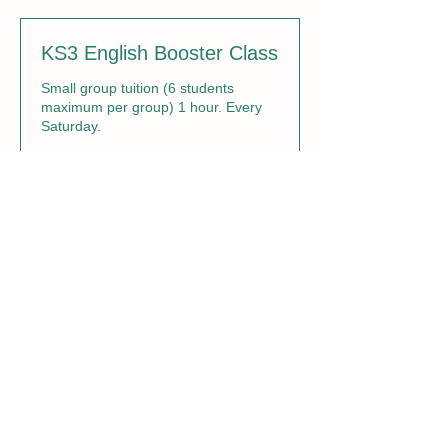
KS3 English Booster Class
Small group tuition (6 students
maximum per group) 1 hour. Every
Saturday.
Loading days...
1 hr
27.50
£27.50
British
pounds
Book Now
KS3 Maths Booster Class
Small group tuition (6 students