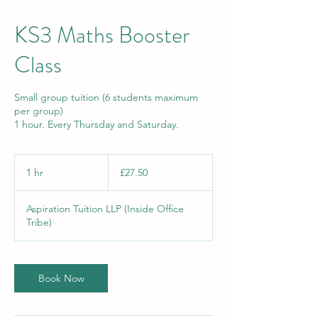
KS3 Maths Booster
Class
Small group tuition (6 students maximum
per group)
1 hour. Every Thursday and Saturday.
27.50
British
1 hr
1
£27.50
pounds
h
Aspiration Tuition LLP (Inside Office
Tribe)
Book Now