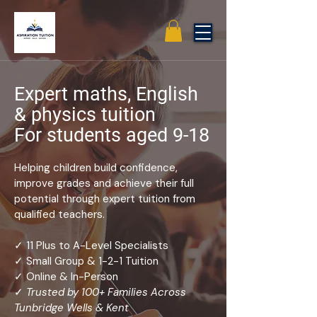
Expert maths, English
& physics tuition
For students aged 9-18
Helping children build confidence,
improve grades and achieve their full
potential through expert tuition from
qualified teachers.
✓ 11 Plus to A-Level Specialists
✓ Small Group & 1-2-1 Tuition
✓ Online & In-Person
✓
Trusted by 100+ Families Across
Tunbridge Wells & Kent