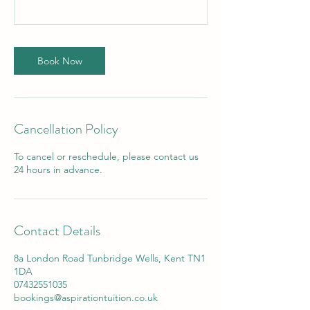
Book Now
Cancellation Policy
To cancel or reschedule, please contact us
24 hours in advance.
Contact Details
8a London Road Tunbridge Wells, Kent TN1
1DA
07432551035
bookings@aspirationtuition.co.uk