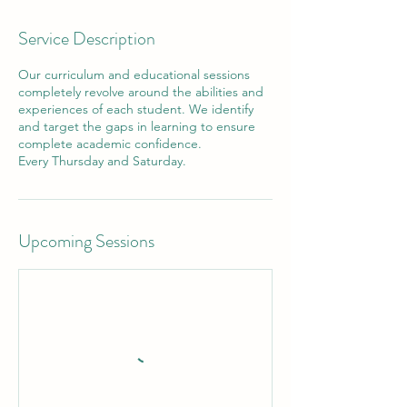
Service Description
Our curriculum and educational sessions
completely revolve around the abilities and
experiences of each student. We identify
and target the gaps in learning to ensure
complete academic confidence.
Every Thursday and Saturday.
Upcoming Sessions