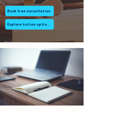
Book free consultation
Explore tuition options