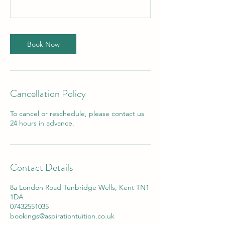
Book Now
Cancellation Policy
To cancel or reschedule, please contact us
24 hours in advance.
Contact Details
8a London Road Tunbridge Wells, Kent TN1
1DA
07432551035
bookings@aspirationtuition.co.uk