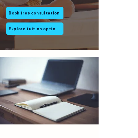
Book free consultation
Explore tuition options