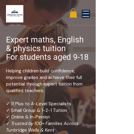
Expert maths, English
& physics tuition
For students aged 9-18
Helping children build confidence,
improve grades and achieve their full
potential through expert tuition from
qualified teachers.
✓ 11 Plus to A-Level Specialists
✓ Small Group & 1-2-1 Tuition
✓ Online & In-Person
✓
Trusted by 100+ Families Across
Tunbridge Wells & Kent