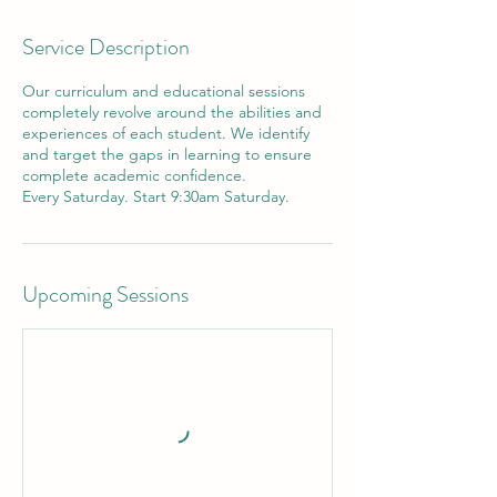
Service Description
Our curriculum and educational sessions
completely revolve around the abilities and
experiences of each student. We identify
and target the gaps in learning to ensure
complete academic confidence.
Every Saturday. Start 9:30am Saturday.
Upcoming Sessions