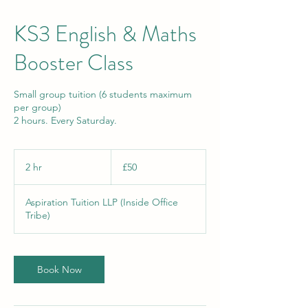
KS3 English & Maths
Booster Class
Small group tuition (6 students maximum
per group)
2 hours. Every Saturday.
50
British
2 hr
2
£50
pounds
h
r
Aspiration Tuition LLP (Inside Office
Tribe)
Book Now