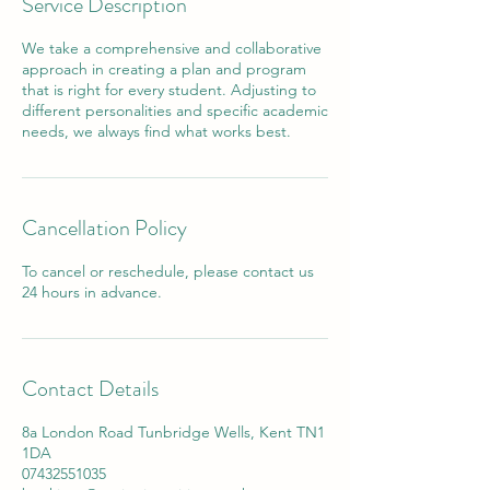
Service Description
We take a comprehensive and collaborative
approach in creating a plan and program
that is right for every student. Adjusting to
different personalities and specific academic
needs, we always find what works best.
Cancellation Policy
To cancel or reschedule, please contact us
24 hours in advance.
Contact Details
8a London Road Tunbridge Wells, Kent TN1
1DA
07432551035