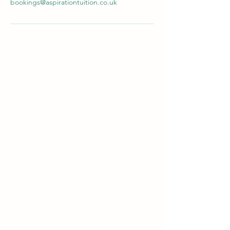
bookings@aspirationtuition.co.uk