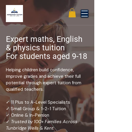
Expert maths, English
& physics tuition
For students aged 9-18
Helping children build confidence,
improve grades and achieve their full
potential through expert tuition from
qualified teachers.
✓ 11 Plus to A-Level Specialists
✓ Small Group & 1-2-1 Tuition
✓ Online & In-Person
✓
Trusted by 100+ Families Across
Tunbridge Wells & Kent