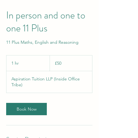
In person and one to
one 11 Plus
11 Plus Maths, English and Reasoning
50
British
1 hr
1
£50
pounds
h
Aspiration Tuition LLP (Inside Office
Tribe)
Book Now