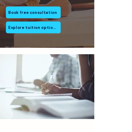
Book free consultation
Explore tuition options