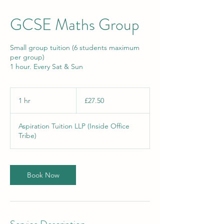
GCSE Maths Group
Small group tuition (6 students maximum
per group)
1 hour. Every Sat & Sun
27.50
British
1 hr
1
£27.50
pounds
h
Aspiration Tuition LLP (Inside Office
Tribe)
Book Now