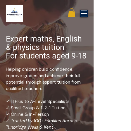
Expert maths, English
& physics tuition
For students aged 9-18
Helping children build confidence,
improve grades and achieve their full
potential through expert tuition from
qualified teachers.
✓ 11 Plus to A-Level Specialists
✓ Small Group & 1-2-1 Tuition
✓ Online & In-Person
✓
Trusted by 100+ Families Across
Tunbridge Wells & Kent