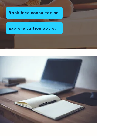
Book free consultation
Explore tuition options