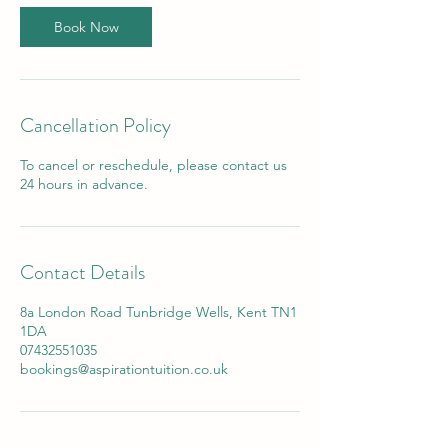
Book Now
Cancellation Policy
To cancel or reschedule, please contact us
24 hours in advance.
Contact Details
8a London Road Tunbridge Wells, Kent TN1
1DA
07432551035
bookings@aspirationtuition.co.uk