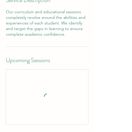
Service Description
Our curriculum and educational sessions
completely revolve around the abilities and
experiences of each student. We identify
and target the gaps in learning to ensure
Upcoming Sessions