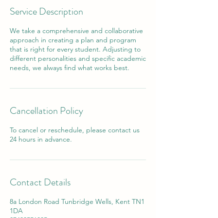
Service Description
We take a comprehensive and collaborative
approach in creating a plan and program
that is right for every student. Adjusting to
different personalities and specific academic
needs, we always find what works best.
Cancellation Policy
To cancel or reschedule, please contact us
24 hours in advance.
Contact Details
8a London Road Tunbridge Wells, Kent TN1
1DA