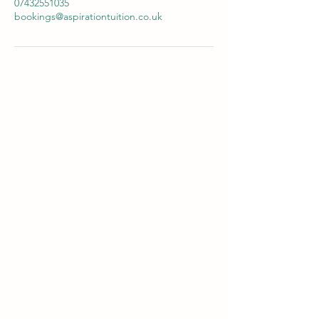
07432551035
bookings@aspirationtuition.co.uk