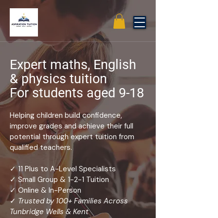
Expert maths, English
& physics tuition
For students aged 9-18
Helping children build confidence,
improve grades and achieve their full
potential through expert tuition from
qualified teachers.
✓ 11 Plus to A-Level Specialists
✓ Small Group & 1-2-1 Tuition
✓ Online & In-Person
✓
Trusted by 100+ Families Across
Tunbridge Wells & Kent