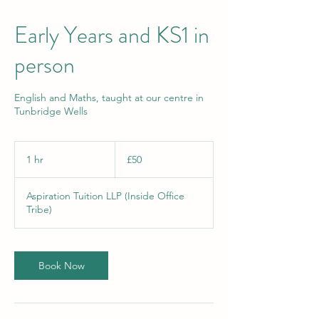
Early Years and KS1 in
person
English and Maths, taught at our centre in
Tunbridge Wells
50
British
1 hr
1
£50
pounds
h
Aspiration Tuition LLP (Inside Office
Tribe)
Book Now