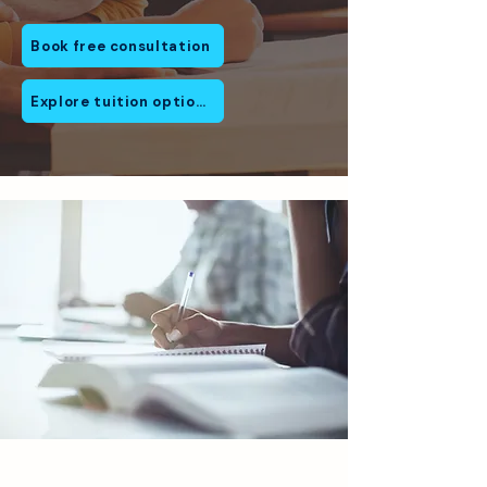
Book free consultation
Explore tuition options